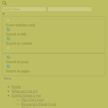
Exact matches only
Search in title
Search in content
Search in posts
Search in pages
Menu
Home
What am I up to?
Useful About Lyon
Tips For Lyon!
Resources About Lyon