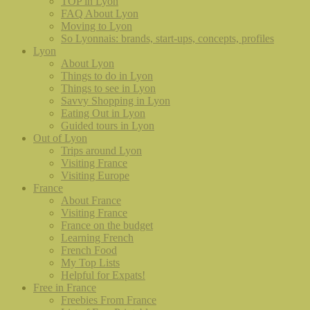
TOP in Lyon
FAQ About Lyon
Moving to Lyon
So Lyonnais: brands, start-ups, concepts, profiles
Lyon
About Lyon
Things to do in Lyon
Things to see in Lyon
Savvy Shopping in Lyon
Eating Out in Lyon
Guided tours in Lyon
Out of Lyon
Trips around Lyon
Visiting France
Visiting Europe
France
About France
Visiting France
France on the budget
Learning French
French Food
My Top Lists
Helpful for Expats!
Free in France
Freebies From France