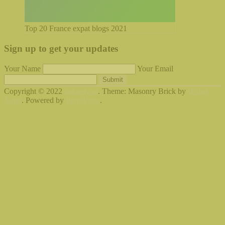
Top 20 France expat blogs 2021
Sign up to get your updates
Your Name
Your Email
Submit
Copyright © 2022
jadorelyon
. Theme: Masonry Brick by
Bishal
Napit
. Powered by
WordPress
.