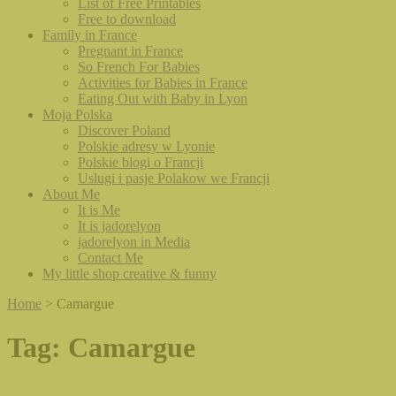
List of Free Printables
Free to download
Family in France
Pregnant in France
So French For Babies
Activities for Babies in France
Eating Out with Baby in Lyon
Moja Polska
Discover Poland
Polskie adresy w Lyonie
Polskie blogi o Francji
Uslugi i pasje Polakow we Francji
About Me
It is Me
It is jadorelyon
jadorelyon in Media
Contact Me
My little shop creative & funny
Home
>
Camargue
Tag:
Camargue