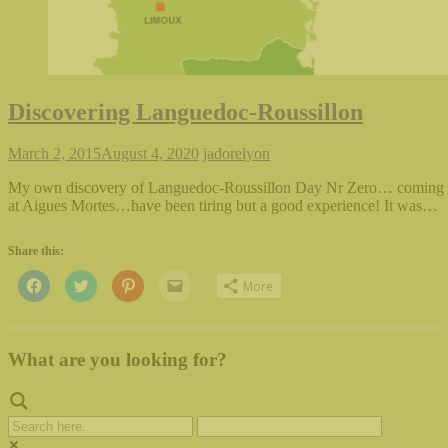
Discovering Languedoc-Roussillon
March 2, 2015
August 4, 2020
jadorelyon
My own discovery of Languedoc-Roussillon Day Nr Zero… coming t
at Aigues Mortes…have been tiring but a good experience! It was…
Share this:
Click
Click
Click
Click
More
to
to
to
to
share
share
share
email
on
on
on
this
Facebook
Twitter
Pinterest
to
(Opens
(Opens
(Opens
a
in
in
in
friend
What are you looking for?
new
new
new
(Opens
window)
window)
window)
in
new
window)