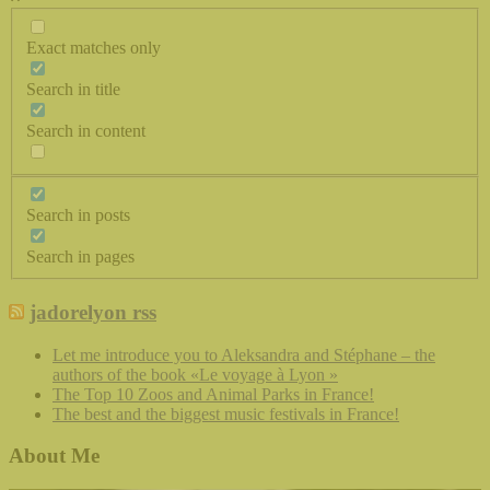
Exact matches only
Search in title
Search in content
Search in posts
Search in pages
jadorelyon rss
Let me introduce you to Aleksandra and Stéphane – the
authors of the book «Le voyage à Lyon »
The Top 10 Zoos and Animal Parks in France!
The best and the biggest music festivals in France!
About Me