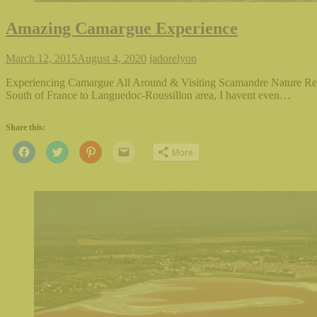
Amazing Camargue Experience
March 12, 2015
August 4, 2020
jadorelyon
Experiencing Camargue All Around & Visiting Scamandre Nature Res
South of France to Languedoc-Roussillon area, I havent even…
Share this:
Click
Click
Click
Click
More
to
to
to
to
share
share
share
email
on
on
on
this
Facebook
Twitter
Pinterest
to
(Opens
(Opens
(Opens
a
in
in
in
friend
new
new
new
(Opens
window)
window)
window)
in
new
window)