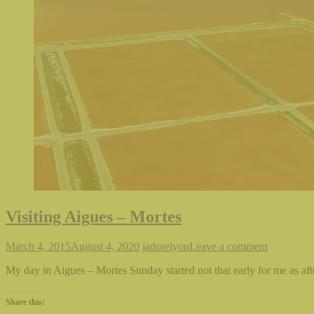
Visiting Aigues – Mortes
March 4, 2015
August 4, 2020
jadorelyon
Leave a comment
My day in Aigues – Mortes Sunday started not that early for me as afte
Share this: