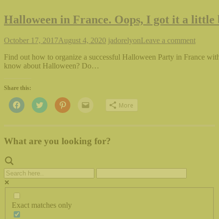
Halloween in France. Oops, I got it a little
October 17, 2017
August 4, 2020
jadorelyon
Leave a comment
Find out how to organize a successful Halloween Party in France wit
know about Halloween? Do…
Share this:
Click
Click
Click
Click
More
to
to
to
to
share
share
share
email
on
on
on
this
Facebook
Twitter
Pinterest
to
(Opens
(Opens
(Opens
a
in
in
in
friend
What are you looking for?
new
new
new
(Opens
window)
window)
window)
in
new
window)
Exact matches only