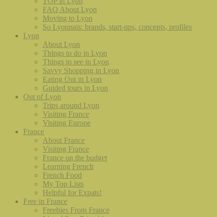
TOP in Lyon
FAQ About Lyon
Moving to Lyon
So Lyonnais: brands, start-ups, concepts, profiles
Lyon
About Lyon
Things to do in Lyon
Things to see in Lyon
Savvy Shopping in Lyon
Eating Out in Lyon
Guided tours in Lyon
Out of Lyon
Trips around Lyon
Visiting France
Visiting Europe
France
About France
Visiting France
France on the budget
Learning French
French Food
My Top Lists
Helpful for Expats!
Free in France
Freebies From France