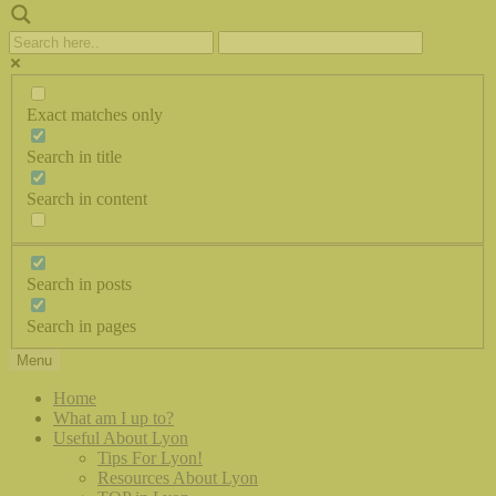
Exact matches only
Search in title
Search in content
Search in posts
Search in pages
Menu
Home
What am I up to?
Useful About Lyon
Tips For Lyon!
Resources About Lyon