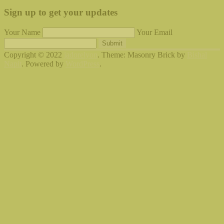
Sign up to get your updates
Your Name
Your Email
Submit
Copyright © 2022
jadorelyon
. Theme: Masonry Brick by
Bishal
Napit
. Powered by
WordPress
.