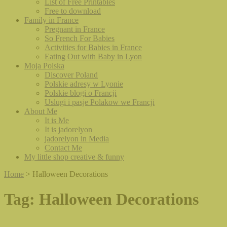
List of Free Printables
Free to download
Family in France
Pregnant in France
So French For Babies
Activities for Babies in France
Eating Out with Baby in Lyon
Moja Polska
Discover Poland
Polskie adresy w Lyonie
Polskie blogi o Francji
Uslugi i pasje Polakow we Francji
About Me
It is Me
It is jadorelyon
jadorelyon in Media
Contact Me
My little shop creative & funny
Home
>
Halloween Decorations
Tag:
Halloween Decorations