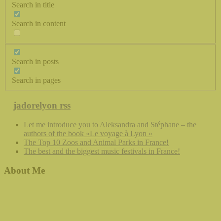
Search in title
Search in content
Search in posts
Search in pages
jadorelyon rss
Let me introduce you to Aleksandra and Stéphane – the
authors of the book «Le voyage à Lyon »
The Top 10 Zoos and Animal Parks in France!
The best and the biggest music festivals in France!
About Me