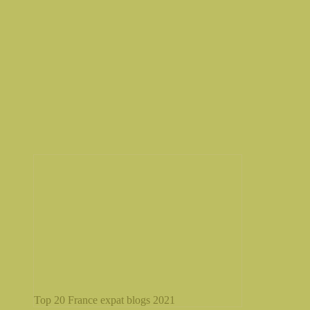
Top 20 France expat blogs 2021