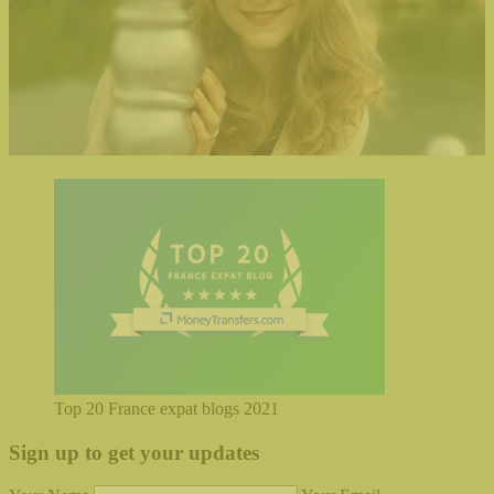
Top 20 France expat blogs 2021
Sign up to get your updates