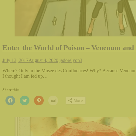
Enter the World of Poison – Venenum and 
July 13, 2017
August 4, 2020
jadorelyon
3
Where? Only in the Musee des Confluences! Why? Because Venenum i
I thought I am fed up…
Share this:
Click
Click
Click
Click
More
to
to
to
to
share
share
share
email
on
on
on
this
Facebook
Twitter
Pinterest
to
(Opens
(Opens
(Opens
a
in
in
in
friend
new
new
new
(Opens
window)
window)
window)
in
new
window)