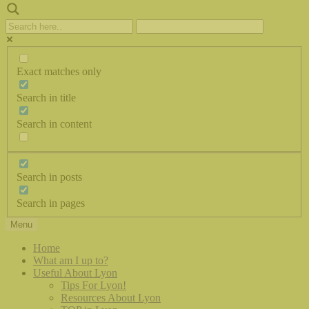
Exact matches only
Search in title
Search in content
Search in posts
Search in pages
Menu
Home
What am I up to?
Useful About Lyon
Tips For Lyon!
Resources About Lyon