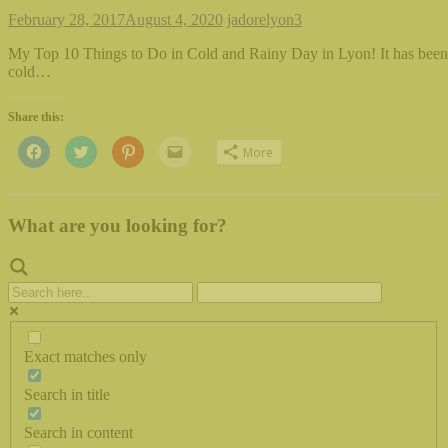
February 28, 2017
August 4, 2020
jadorelyon
3
My Top 10 Things to Do in Cold and Rainy Day in Lyon! It has been 
cold…
Share this:
Click
Click
Click
Click
More
to
to
to
to
share
share
share
email
on
on
on
this
Facebook
Twitter
Pinterest
to
(Opens
(Opens
(Opens
a
in
in
in
friend
What are you looking for?
new
new
new
(Opens
window)
window)
window)
in
new
window)
Exact matches only
Search in title
Search in content