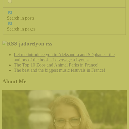
Search in posts
Search in pages
jadorelyon rss
Let me introduce you to Aleksandra and Stéphane – the
authors of the book «Le voyage à Lyon »
The Top 10 Zoos and Animal Parks in France!
The best and the biggest music festivals in France!
About Me