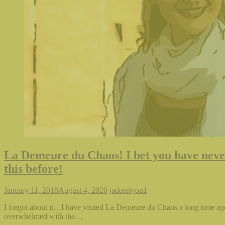
La Demeure du Chaos! I bet you have neve
this before!
January 11, 2018
August 4, 2020
jadorelyon
1
I forgot about it…I have visited La Demeure du Chaos a long time ag
overwhelmed with the…