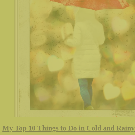
My Top 10 Things to Do in Cold and Rainy