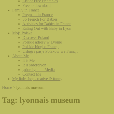
List of Free Printables
Free to download
Family in France
Pregnant in France
So French For Babies
Activities for Babies in France
Eating Out with Baby in Lyon
Moja Polska
Discover Poland
Polskie adresy w Lyonie
Polskie blogi o Francji
Uslugi i pasje Polakow we Francji
About Me
It is Me
It is jadorelyon
jadorelyon in Media
Contact Me
My little shop creative & funny
Home
>
lyonnais museum
Tag:
lyonnais museum