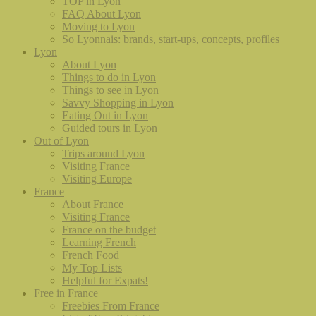
TOP in Lyon
FAQ About Lyon
Moving to Lyon
So Lyonnais: brands, start-ups, concepts, profiles
Lyon
About Lyon
Things to do in Lyon
Things to see in Lyon
Savvy Shopping in Lyon
Eating Out in Lyon
Guided tours in Lyon
Out of Lyon
Trips around Lyon
Visiting France
Visiting Europe
France
About France
Visiting France
France on the budget
Learning French
French Food
My Top Lists
Helpful for Expats!
Free in France
Freebies From France