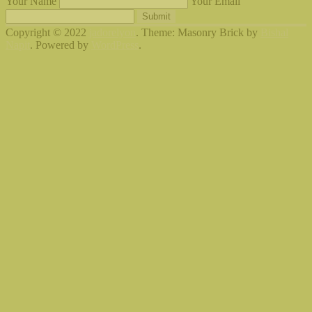
Your Name
Your Email
Submit
Copyright © 2022
jadorelyon
. Theme: Masonry Brick by
Bishal
Napit
. Powered by
WordPress
.