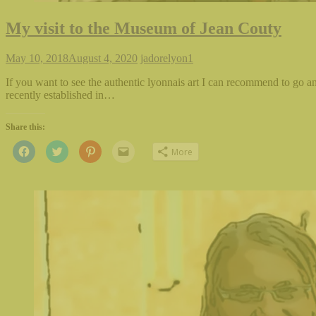
My visit to the Museum of Jean Couty
May 10, 2018
August 4, 2020
jadorelyon
1
If you want to see the authentic lyonnais art I can recommend to go an
recently established in…
Share this:
Click
Click
Click
Click
More
to
to
to
to
share
share
share
email
on
on
on
this
Facebook
Twitter
Pinterest
to
(Opens
(Opens
(Opens
a
in
in
in
friend
new
new
new
(Opens
window)
window)
window)
in
new
window)