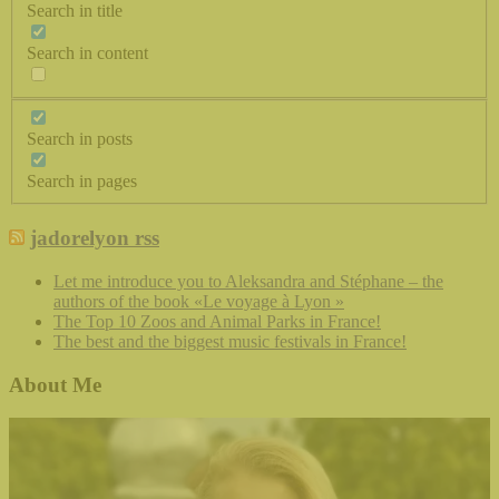
Search in title
Search in content
Search in posts
Search in pages
jadorelyon rss
Let me introduce you to Aleksandra and Stéphane – the
authors of the book «Le voyage à Lyon »
The Top 10 Zoos and Animal Parks in France!
The best and the biggest music festivals in France!
About Me