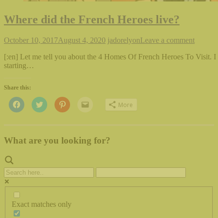
Where did the French Heroes live?
October 10, 2017
August 4, 2020
jadorelyon
Leave a comment
[:en] Let me tell you about the 4 Homes Of French Heroes To Visit. I
starting…
Share this:
Click
Click
Click
Click
More
to
to
to
to
share
share
share
email
on
on
on
this
Facebook
Twitter
Pinterest
to
(Opens
(Opens
(Opens
a
in
in
in
friend
What are you looking for?
new
new
new
(Opens
window)
window)
window)
in
new
window)
Exact matches only