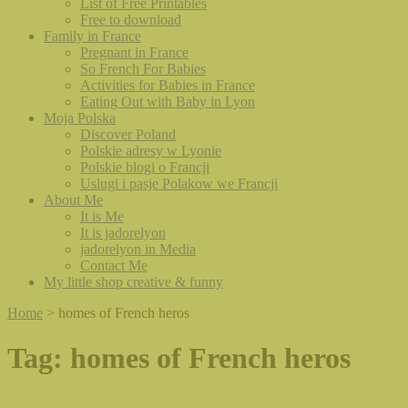
List of Free Printables
Free to download
Family in France
Pregnant in France
So French For Babies
Activities for Babies in France
Eating Out with Baby in Lyon
Moja Polska
Discover Poland
Polskie adresy w Lyonie
Polskie blogi o Francji
Uslugi i pasje Polakow we Francji
About Me
It is Me
It is jadorelyon
jadorelyon in Media
Contact Me
My little shop creative & funny
Home
>
homes of French heros
Tag:
homes of French heros