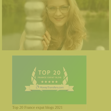
Top 20 France expat blogs 2021