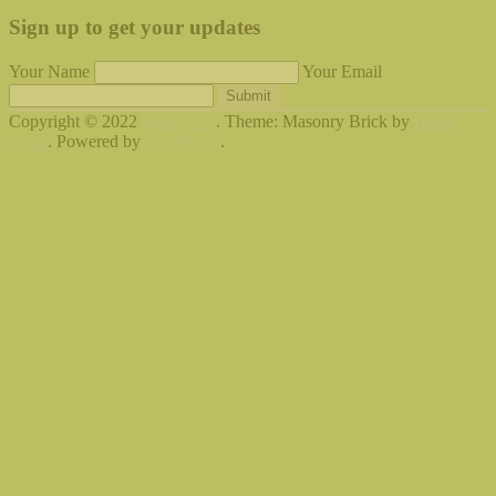
Sign up to get your updates
Your Name
Your Email
Submit
Copyright © 2022
jadorelyon
. Theme: Masonry Brick by
Bishal
Napit
. Powered by
WordPress
.