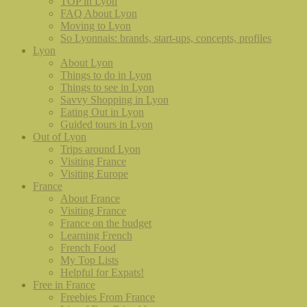
TOP in Lyon
FAQ About Lyon
Moving to Lyon
So Lyonnais: brands, start-ups, concepts, profiles
Lyon
About Lyon
Things to do in Lyon
Things to see in Lyon
Savvy Shopping in Lyon
Eating Out in Lyon
Guided tours in Lyon
Out of Lyon
Trips around Lyon
Visiting France
Visiting Europe
France
About France
Visiting France
France on the budget
Learning French
French Food
My Top Lists
Helpful for Expats!
Free in France
Freebies From France