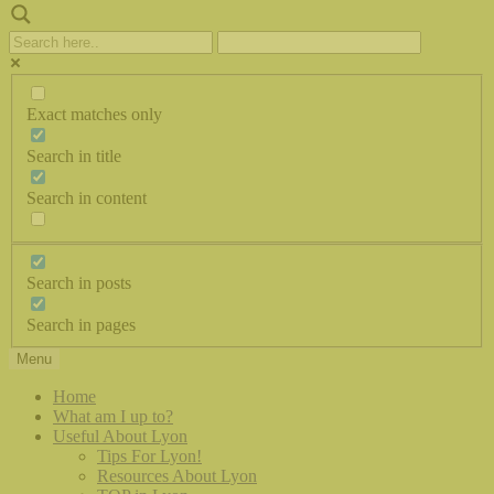
Exact matches only
Search in title
Search in content
Search in posts
Search in pages
Menu
Home
What am I up to?
Useful About Lyon
Tips For Lyon!
Resources About Lyon