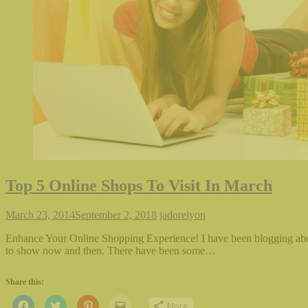
Top 5 Online Shops To Visit In March
March 23, 2014
September 2, 2018
jadorelyon
Enhance Your Online Shopping Experience! I have been blogging abou
to show now and then. There have been some…
Share this:
Click
Click
Click
Click
More