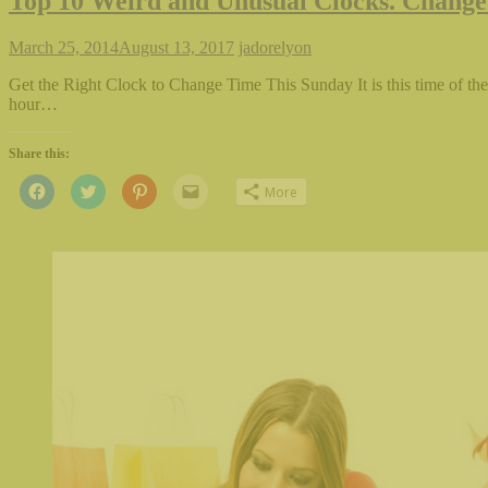
Top 10 Weird and Unusual Clocks. Change
March 25, 2014
August 13, 2017
jadorelyon
Get the Right Clock to Change Time This Sunday It is this time of th
hour…
Share this:
Click
Click
Click
Click
More
to
to
to
to
share
share
share
email
on
on
on
this
Facebook
Twitter
Pinterest
to
(Opens
(Opens
(Opens
a
in
in
in
friend
new
new
new
(Opens
window)
window)
window)
in
new
window)