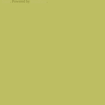
Napit
. Powered by
WordPress
.