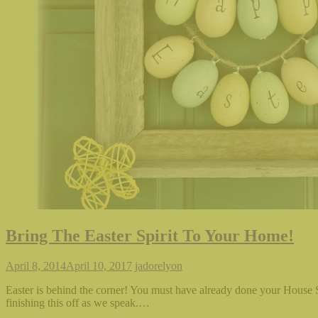
Bring The Easter Spirit To Your Home!
April 8, 2014
April 10, 2017
jadorelyon
Easter is behind the corner! You must have already done your House 
finishing this off as we speak.…