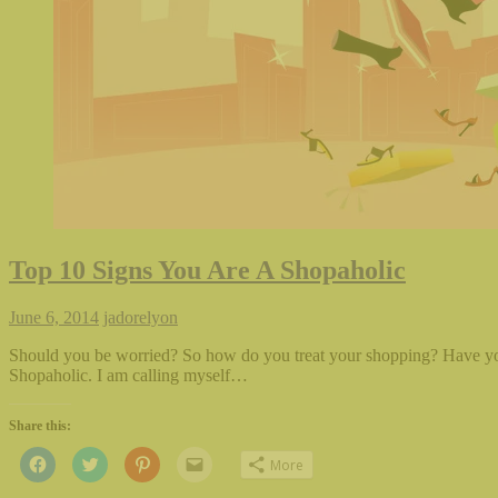
Top 10 Signs You Are A Shopaholic
June 6, 2014
jadorelyon
Should you be worried? So how do you treat your shopping? Have yo
Shopaholic. I am calling myself…
Share this:
Click
Click
Click
Click
More
to
to
to
to
share
share
share
email