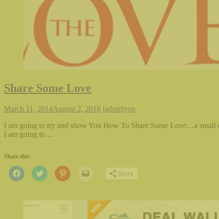
Share Some Love
March 11, 2014
August 2, 2018
jadorelyon
I am going to try and show You How To Share Some Love…a small c
I am going to…
Share this:
Click
Click
Click
Click
More
to
to
to
to
share
share
share
email
on
on
on
this
Facebook
Twitter
Pinterest
to
(Opens
(Opens
(Opens
a
in
in
in
friend
new
new
new
(Opens
window)
window)
window)
in