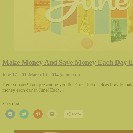
Make Money And Save Money Each Day i
June 17, 2013
March 10, 2014
jadorelyon
Here you are! I am presenting you this Great Set of Ideas how to ma
money each day in June! Each…
Share this:
Click
Click
Click
Click
More
to
to
to
to
share
share
share
email
on
on
on
this
Facebook
Twitter
Pinterest
to
(Opens
(Opens
(Opens
a