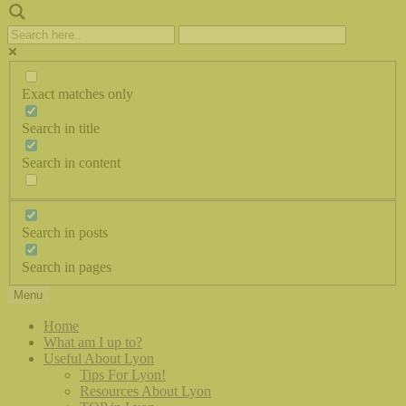
Exact matches only
Search in title
Search in content
Search in posts
Search in pages
Menu
Home
What am I up to?
Useful About Lyon
Tips For Lyon!
Resources About Lyon