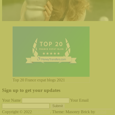
Top 20 France expat blogs 2021
Sign up to get your updates
Your Name
Your Email
Submit
Copyright © 2022
jadorelyon
. Theme: Masonry Brick by
Bishal