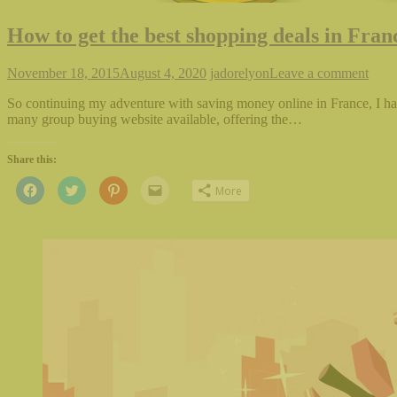
How to get the best shopping deals in Fran
November 18, 2015
August 4, 2020
jadorelyon
Leave a comment
So continuing my adventure with saving money online in France, I hav
many group buying website available, offering the…
Share this:
Click
Click
Click
Click
More
to
to
to
to
share
share
share
email
on
on
on
this
Facebook
Twitter
Pinterest
to
(Opens
(Opens
(Opens
a
in
in
in
friend
new
new
new
(Opens
window)
window)
window)
in
new
window)