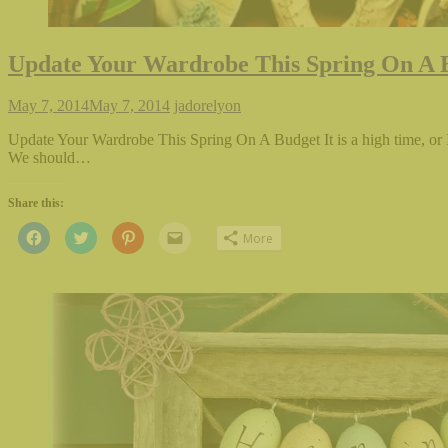
Update Your Wardrobe This Spring On A 
May 7, 2014
May 7, 2014
jadorelyon
Update Your Wardrobe This Spring On A Budget It is a high time, or 
We should…
Share this:
Click
Click
Click
Click
More
to
to
to
to
share
share
share
email
on
on
on
this
Facebook
Twitter
Pinterest
to
(Opens
(Opens
(Opens
a
in
in
in
friend
new
new
new
(Opens
window)
window)
window)
in
new
window)