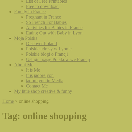
List of Free Printables
Free to download
Family in France
Pregnant in France
So French For Babies
Activities for Babies in France
Eating Out with Baby in Lyon
Moja Polska
Discover Poland
Polskie adresy w Lyonie
Polskie blogi o Francji
Uslugi i pasje Polakow we Francji
About Me
It is Me
It is jadorelyon
jadorelyon in Media
Contact Me
My little shop creative & funny
Home
>
online shopping
Tag:
online shopping