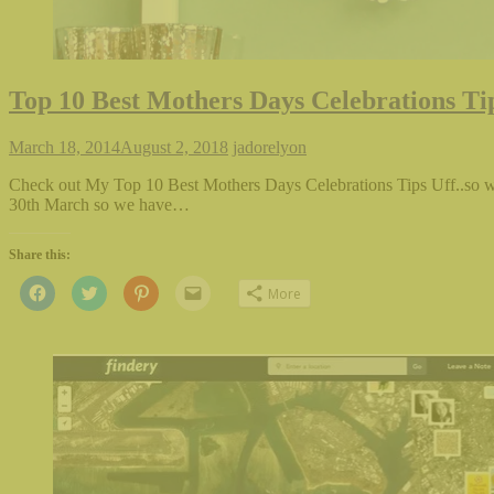
Top 10 Best Mothers Days Celebrations Ti
March 18, 2014
August 2, 2018
jadorelyon
Check out My Top 10 Best Mothers Days Celebrations Tips Uff..so we
30th March so we have…
Share this:
Click
Click
Click
Click
More
to
to
to
to
share
share
share
email
on
on
on
this
Facebook
Twitter
Pinterest
to
(Opens
(Opens
(Opens
a
in
in
in
friend
new
new
new
(Opens
window)
window)
window)
in
new
window)