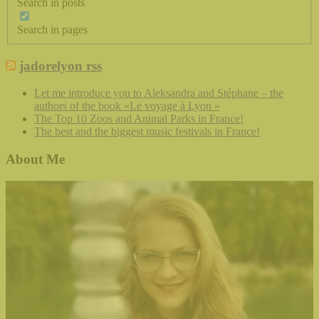
Search in posts
Search in pages
jadorelyon rss
Let me introduce you to Aleksandra and Stéphane – the
authors of the book «Le voyage à Lyon »
The Top 10 Zoos and Animal Parks in France!
The best and the biggest music festivals in France!
About Me