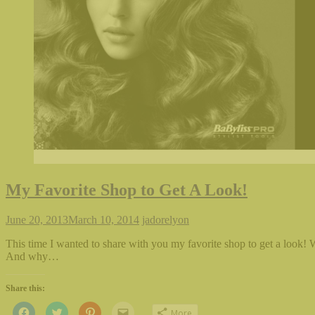
My Favorite Shop to Get A Look!
June 20, 2013
March 10, 2014
jadorelyon
This time I wanted to share with you my favorite shop to get a look!
And why…
Share this:
Click
Click
Click
Click
More