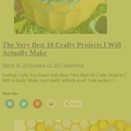
The Very Best 10 Crafty Projects I Will
Actually Make
March 31, 2014
August 13, 2017
jadorelyon
Getting Crafty For Easter with those Very Best 10 Crafty Projects I
Will Actually Make I am totally rubbish at art! I am useless! I…
Share this:
Click
Click
Click
Click
More
to
to
to
to
share
share
share
email
on
on
on
this
Facebook
Twitter
Pinterest
to
(Opens
(Opens
(Opens
a
in
in
in
friend
new
new
new
(Opens
window)
window)
window)
in