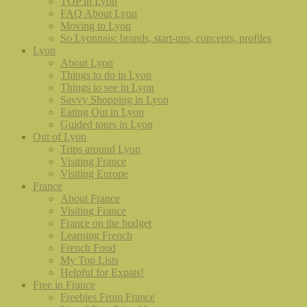
TOP in Lyon
FAQ About Lyon
Moving to Lyon
So Lyonnais: brands, start-ups, concepts, profiles
Lyon
About Lyon
Things to do in Lyon
Things to see in Lyon
Savvy Shopping in Lyon
Eating Out in Lyon
Guided tours in Lyon
Out of Lyon
Trips around Lyon
Visiting France
Visiting Europe
France
About France
Visiting France
France on the budget
Learning French
French Food
My Top Lists
Helpful for Expats!
Free in France
Freebies From France