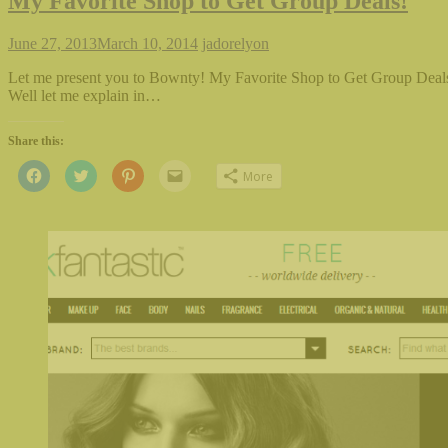
My Favorite Shop to Get Group Deals!
June 27, 2013
March 10, 2014
jadorelyon
Let me present you to Bownty! My Favorite Shop to Get Group Deals
Well let me explain in…
Share this:
Click
Click
Click
Click
More
to
to
to
to
share
share
share
email
on
on
on
this
Facebook
Twitter
Pinterest
to
(Opens
(Opens
(Opens
a
in
in
in
friend
new
new
new
(Opens
window)
window)
window)
in
new
window)