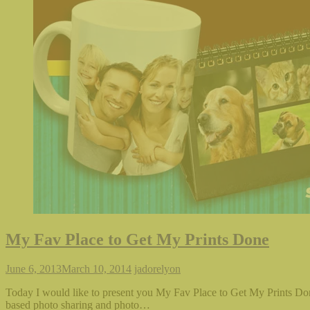
in
in
in
friend
new
new
new
(Opens
window)
window)
window)
in
new
window)
My Fav Place to Get My Prints Done
June 6, 2013
March 10, 2014
jadorelyon
Today I would like to present you My Fav Place to Get My Prints Done
based photo sharing and photo…