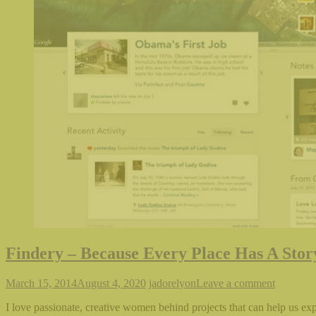
Findery – Because Every Place Has A Stor
March 15, 2014
August 4, 2020
jadorelyon
Leave a comment
I love passionate, creative women behind projects that can help us ex